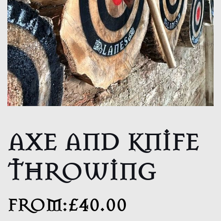
AXE AND KNIFE
THROWING
FROM:
£
40.00