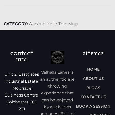
CATEGORY:
Axe And Knife Throwing
CONTACT
SITEMAP
INFO
HOME
Valhalla Lanes is
Unit 2, Eastgates
ABOUT US
an authentic axe
Industrial Estate,
throwing
BLOGS
Moorside
experience that
Business Centre,
CONTACT US
can be enjoyed
Colchester CO1
BOOK A SESSION
by all abilities
2TJ
and ages (6+). Let