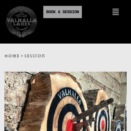
BOOK A SESSION
>
HOME
SESSION