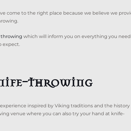
ou’ve come to the right place because we believe we prov
hrowing.
xe throwing
which will inform you on everything you need
o expect.
knife-throwing
 experience inspired by Viking traditions and the history 
wing venue where you can also try your hand at knife-