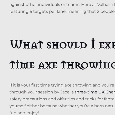
against other individuals or teams. Here at Valhalla
featuring 6 targets per lane, meaning that 2 people
What should I exp
time axe throwin
If it is your first time trying axe throwing and you’
through your session by Jace:
a three-time UK Cha
safety precautions and offer tips and tricks for fant
yourself either because whether you’re a born natura
fun and enjoy!