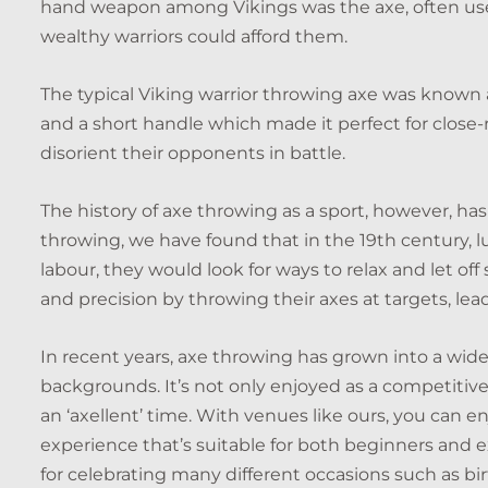
hand weapon among Vikings was the axe, often used
wealthy warriors could afford them.
The typical Viking warrior throwing axe was known a
and a short handle which made it perfect for close-
disorient their opponents in battle.
The history of axe throwing as a sport, however, has
throwing, we have found that in the 19th century, l
labour, they would look for ways to relax and let off 
and precision by throwing their axes at targets, le
In recent years, axe throwing has grown into a widely
backgrounds. It’s not only enjoyed as a competitive 
an ‘axellent’ time. With venues like ours, you can e
experience that’s suitable for both beginners and ex
for celebrating many different occasions such as bi