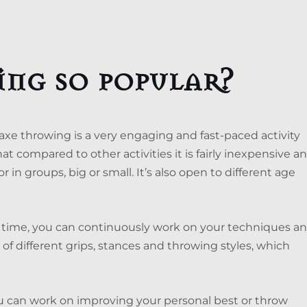
ing so popular?
 axe throwing is a very engaging and fast-paced activity
hat compared to other activities it is fairly inexpensive a
 in groups, big or small. It’s also open to different age
st time, you can continuously work on your techniques a
ce of different grips, stances and throwing styles, which
u can work on improving your personal best or throw