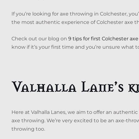
If you’re looking for axe throwing in Colchester, y
the most authentic experience of Colchester axe t
Check out our blog on
9 tips for first Colchester a
know if it’s your first time and you’re unsure what t
Valhalla Lane’s 
Here at Valhalla Lanes, we aim to offer an authentic
axe throwing. We’re very excited to be an axe-thro
throwing too.