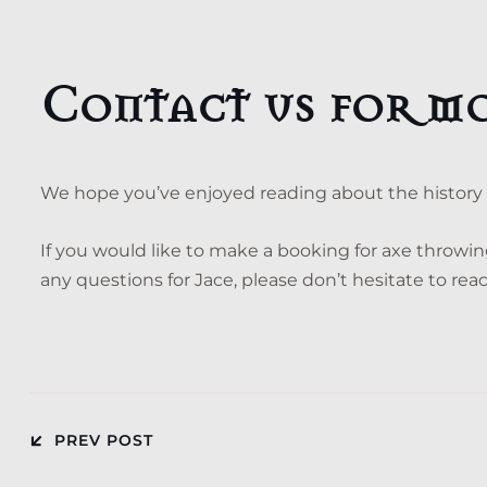
Contact us for m
We hope you’ve enjoyed reading about the history o
If you would like to make a booking for axe throwi
any questions for Jace, please don’t hesitate to re
PREV POST