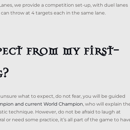
 Lanes, we provide a competition set-up, with duel lanes
 can throw at 4 targets each in the same lane.
ect from my first-
g?
re unsure what to expect, do not fear, you will be guided
mpion and current World Champion
, who will explain th
astic technique. However, do not be afraid to laugh at
l or need some practice, it’s all part of the game to hav