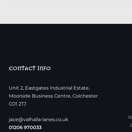
CONTACT INFO
Unit 2, Eastgates Industrial Estate,
Moorside Business Centre, Colchester
CO1 2TJ
V
jace@valhalla-lanes.co.uk
01206 970033