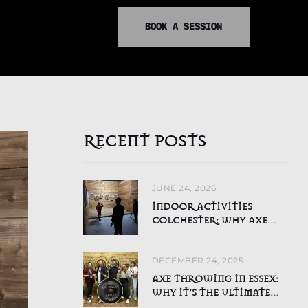
BOOK A SESSION
RECENT POSTS
JUNE 24, 2026
INDOOR ACTIVITIES
COLCHESTER: WHY AXE
THROWING IS PERFECT FOR
CHILDREN DURING THE
DECEMBER 24, 2025
SUMMER HOLIDAYS
AXE THROWING IN ESSEX:
WHY IT’S THE ULTIMATE
ADRENALINE ACTIVITY FOR