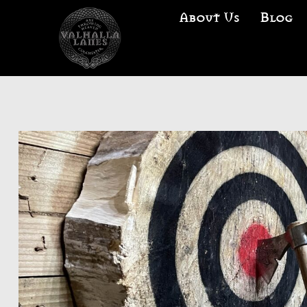
About Us
Blog