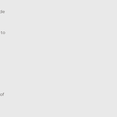
ide
 to
of