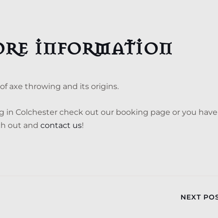
ore information
f axe throwing and its origins.
ng in Colchester check out our booking page or you have
ach out and
contact us
!
NEXT PO