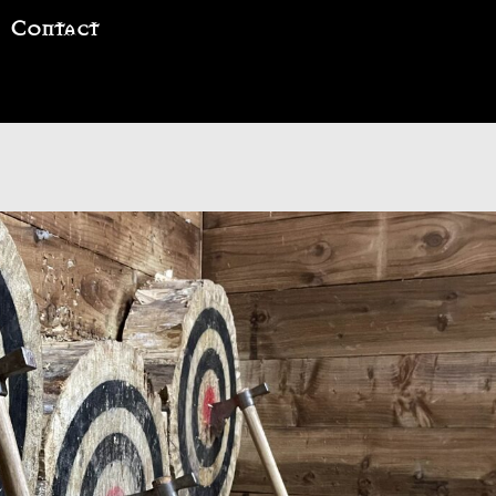
Contact