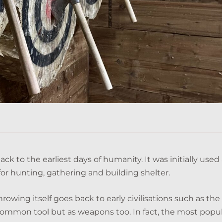
k to the earliest days of humanity. It was initially used 
for hunting, gathering and building shelter.
hrowing itself goes back to early civilisations such as the
common tool but as weapons too. In fact, the most popu