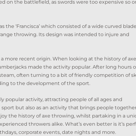
 on the battlefield, as swords were too expensive so o
s the ‘Francisca’ which consisted of a wide curved blad
range throwing. Its design was intended to injure and
 a more recent origin. When looking at the history of ax
umberjacks made the activity popular. After long hours o
steam, often turning to a bit of friendly competition of ski
ading to the development of the sport.
 popular activity, attracting people of all ages and
sport but also as an activity that brings people together
njoy the history of axe throwing, whilst partaking in a un
perienced throwers alike. What’s even better is it’s per
rthdays, corporate events, date nights and more.