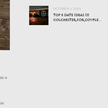
ALL AGES
OCTOBER 4, 2025
TOP 8 DATE IDEAS IN
COLCHESTER FOR COUPLES
WHO HATE BORING NIGHTS
OUT
as a
lar