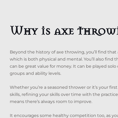
Why is axe throw
Beyond the history of axe throwing, you’ll find that
which is both physical and mental. You’ll also find t
can be great value for money. It can be played solo or
groups and ability levels.
Whether you’re a seasoned thrower or it’s your fir
skills, refining your skills over time with the practi
means there’s always room to improve.
It encourages some healthy competition too, as yo