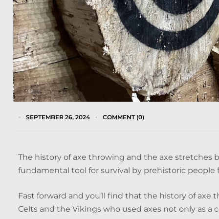
SEPTEMBER 26, 2024
COMMENT (0)
The history of axe throwing and the axe stretches bac
fundamental tool for survival by prehistoric people 
Fast forward and you’ll find that the history of axe t
Celts and the Vikings who used axes not only as a 