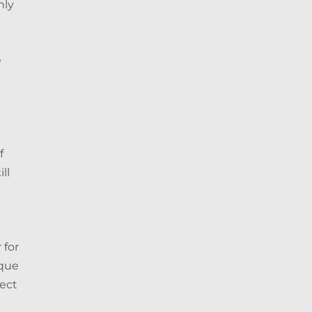
nly
e
e
f
ll
 for
ique
fect