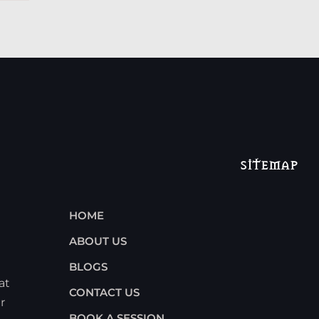
SITEMAP
HOME
ABOUT US
BLOGS
at
CONTACT US
r
BOOK A SESSION