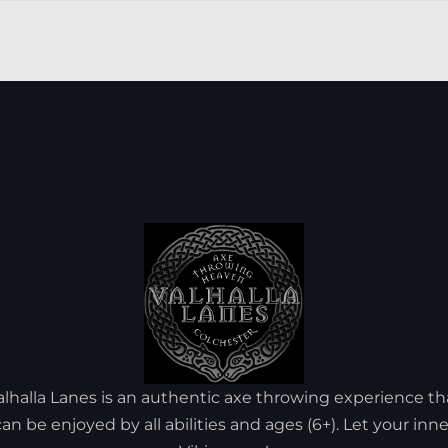
alhalla Lanes is an authentic axe throwing experience th
can be enjoyed by all abilities and ages (6+). Let your inne